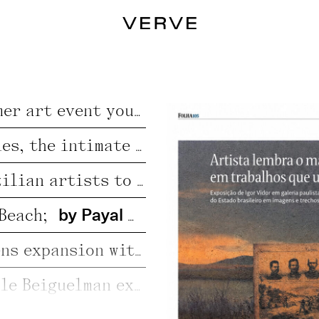
by Jo Lawson-Tanc
Francisco Hurtz: Ibiza Fair Bets Big on Small-Scale Charm;
by Alexan
CAN Art Fair Ibiza 2026, the great summer art event you can’t miss;
Victor Fidelis: “For marginalized bodies, the intimate space is where we can exist in our fullness.”;
Adriel Visoto, Mayara Ferrão: New Brazilian artists to watch in the art market;
by Payal Uttam;
@ ArtBasel 2025
Beach;
Beach at the Louvre: Verve Gallery opens expansion with a summer-themed exhibition;
The exhibition “Sospechosas” by Giselle Beiguelman explores the link between plants, science, and AI;
2026;
June 12th, 2026
Igor Vidor: Artist Igor Vidor Creates with Earth and Gunpowder to Remember the Canudos Massacre;