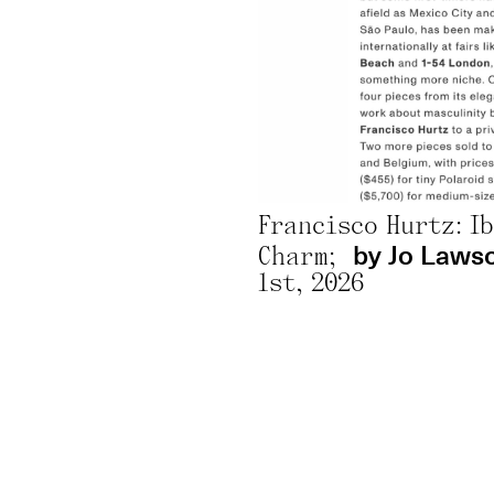
Ana Beatriz Almeida, Mayara Ferrão, Moisés Patrício, and Nádia Taquary: Exhibition Brings Together 130 Black Artists to Discuss Representation;
After Standing Out at the Biennial, Nádia Taquary Opens Solo Exhibition at Sesc Belenzinho;
or Rachel Sciré;
@ Sesc 2026;
January 
by Sandra On
Mayara Ferrão: Analysis – Can AI Decolonize Collective Memory?;
Francisco Hurtz: I
by Jo Laws
Charm;
1st, 2026