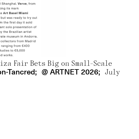
por Ana Mércia Brandão
5th, 2026
ana avec Adrien Naselli;
@ Liberation 2
biza Fair Bets Big on Small-Scale
on-Tancred;
@ ARTNET 2026;
July