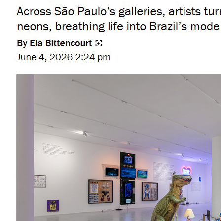
8 artists to watch at Art Basel Miami 