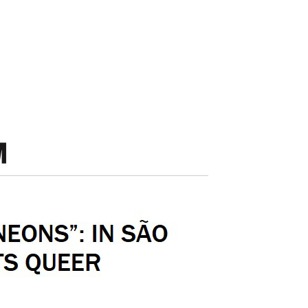
by Elisa 
EXPO CHICAGO 2026: Local Enthusiasm and Strong Institutional Sales;
iste Janin;
@ MAZE 2026;
February 19t
9 Up-And-Coming Gallerists Chart the Path To – and Beyond – Showing at Art Basel Miami Beach;
Caroline Ricca Lee: The Asian Diaspora in the Americas – exhibition Letters to Memory brings together paintings, photographs, installations, and video works;
Rewriting Latin America’s Image in Europe – Brazilian Artist Victor Fidelis Receives Award at New Latin American Art Fair in Paris;
Ana Beatriz Almeida, Mayara Ferrão, Moisés Patrício e Nádia Taquary: Exhibitions Celebrating Ancestry and the Memory of the African Diasporas Open in Salvador;
Ana Beatriz Almeida, Mayara Ferrão, Moisés Patrício, and Nádia Taquary: Exhibition Brings Together 130 Black Artists to Discuss Representation;
After Standing Out at the Biennial, Nádia Taquary Opens Solo Exhibition at Sesc Belenzinho;
or Rachel Sciré;
@ Sesc 2026;
January 