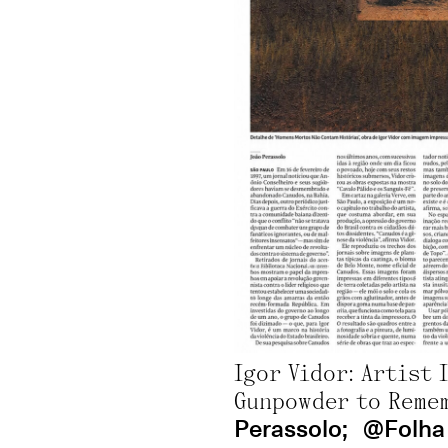
Randolpho Lamonier: “A City Tattooed with Neons” In São Paulo, Lygia Pape Meets Queer Confessions;
by Jo Lawson-Tanc
Francisco Hurtz: Ibiza Fair Bets Big on Small-Scale Charm;
by Alexan
CAN Art Fair Ibiza 2026, the great summer art event you can’t miss;
Victor Fidelis: “For marginalized bodies, the intimate space is where we can exist in our fullness.”;
Adriel Visoto, Mayara Ferrão: New Brazilian artists to watch in the art market;
by Payal Uttam;
@ ArtBasel 2025
Beach;
Beach at the Louvre: Verve Gallery opens expansion with a summer-themed exhibition;
Igor Vidor: Artist 
The exhibition “Sospechosas” by Giselle Beiguelman explores the link between plants, science, and AI;
Gunpowder to Remem
2026;
Perassolo;
@Folha 
June 12th, 2026