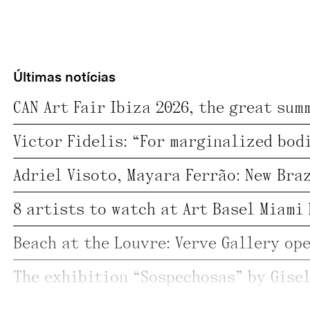
Últimas notícias
8 artists to watch at Art Basel Miami 
;
@ Veja SP 
Mural SP: Mayara Ferrão;