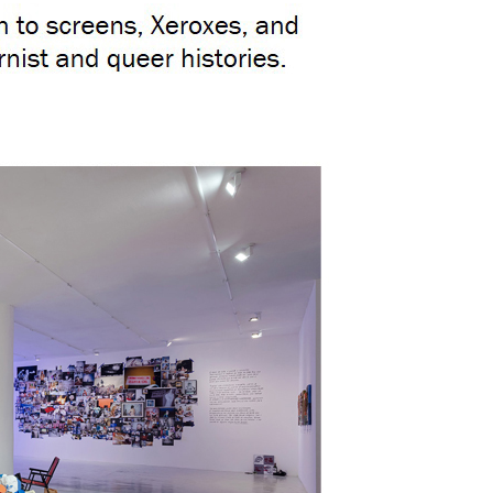
by Sandra On
Mayara Ferrão: Analysis – Can AI Decolonize Collective Memory?;
Igor Vidor: Artist Igor Vidor Creates with Earth and Gunpowder to Remember the Canudos Massacre;
Randolpho Lamonier: “A City Tattooed with Neons” In São Paulo, Lygia Pape Meets Queer Confessions;
by Jo Lawson-Tanc
Francisco Hurtz: Ibiza Fair Bets Big on Small-Scale Charm;
by Alexan
CAN Art Fair Ibiza 2026, the great summer art event you can’t miss;
Victor Fidelis: “For marginalized bodies, the intimate space is where we can exist in our fullness.”;
Adriel Visoto, Mayara Ferrão: New Brazilian artists to watch in the art market;
by Payal Uttam;
@ ArtBasel 2025
Beach;
Beach at the Louvre: Verve Gallery opens expansion with a summer-themed exhibition;