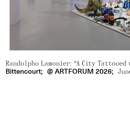
;
@ Veja SP 
Mural SP: Mayara Ferrão;
Randolpho Lamonier: “A City Tattooed 
Bittencourt;
@ ARTFORUM 2026;
Jun
8 artists to watch at Art Basel Miami 