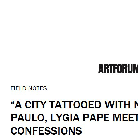
by Bapt
Interview with Victor Fidelis;
P
Honoring Paths with Nádia Taquary;