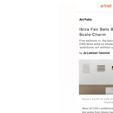
Beach at the Louvre: Verve Gallery opens expansion with a summer-themed exhibition;
The exhibition “Sospechosas” by Giselle Beiguelman explores the link between plants, science, and AI;
2026;
June 12th, 2026
by Elisa 
EXPO CHICAGO 2026: Local Enthusiasm and Strong Institutional Sales;
iste Janin;
@ MAZE 2026;
February 19t
9 Up-And-Coming Gallerists Chart the Path To – and Beyond – Showing at Art Basel Miami Beach;
Caroline Ricca Lee: The Asian Diaspora in the Americas – exhibition Letters to Memory brings together paintings, photographs, installations, and video works;
Rewriting Latin America’s Image in Europe – Brazilian Artist Victor Fidelis Receives Award at New Latin American Art Fair in Paris;
Ana Beatriz Almeida, Mayara Ferrão, Moisés Patrício e Nádia Taquary: Exhibitions Celebrating Ancestry and the Memory of the African Diasporas Open in Salvador;