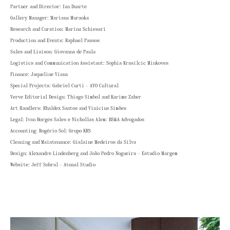
Partner and Director: Ian Duarte
Gallery Manager: Mariana Muraoka
Research and Curation: Marina Schiesari
Production and Events: Raphael Passos
Sales and Liaison: Giovanna de Paula
Logistics and Communication Assistant: Sophia Krasilcic Minkoves
Finance: Jaqueline Viana
Special Projects: Gabriel Curti - AYO Cultural
Verve Editorial Design: Thiago Simbol and Karime Zaher
Art Handlers: Rhaldex Santos and Vinicius Simões
Legal: Ivan Borges Sales e Nichollas Alem: BS&A Advogados
Accounting: Rogério Sol: Grupo KRS
Cleaning and Maintenance: Gislaine Medeiros da Silva
Design: Alexandre Lindenberg and João Pedro Nogueira - Estudio Margem
Website: Jeff Sobral - Atonal Studio