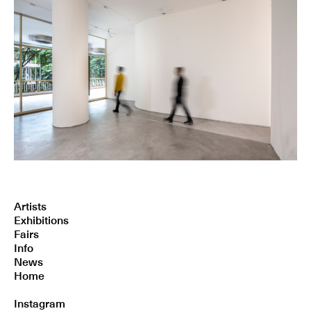
Artists
Exhibitions
Fairs
Info
News
Home
Instagram