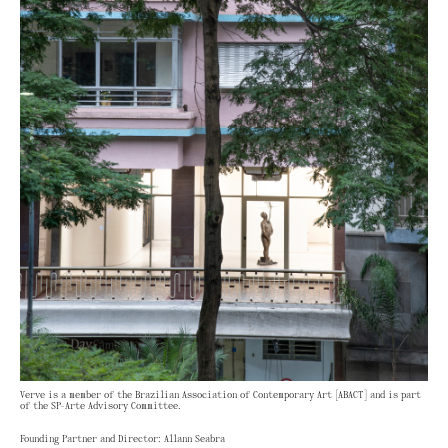
Verve is a member of the Brazilian Association of Contemporary Art [ABACT] and is part
of the SP-Arte Advisory Committee.
Founding Partner and Director: Allann Seabra