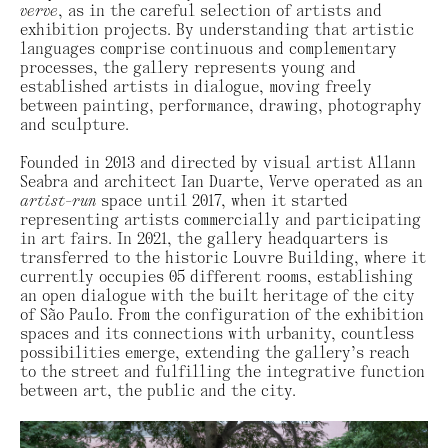
verve
, as in the careful selection of artists and
exhibition projects. By understanding that artistic
languages ​​comprise continuous and complementary
processes, the gallery represents young and
established artists in dialogue, moving freely
between painting, performance, drawing, photography
and sculpture.
Founded in 2013 and directed by visual artist Allann
Seabra and architect Ian Duarte, Verve operated as an
artist-run
space until 2017, when it started
representing artists commercially and participating
in art fairs. In 2021, the gallery headquarters is
transferred to the historic Louvre Building, where it
currently occupies 05 different rooms, establishing
an open dialogue with the built heritage of the city
of São Paulo. From the configuration of the exhibition
spaces and its connections with urbanity, countless
possibilities emerge, extending the gallery’s reach
to the street and fulfilling the integrative function
between art, the public and the city.