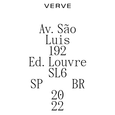
Av. São
Luis
192
Ed. Louvre
SL6
SP BR
20
22