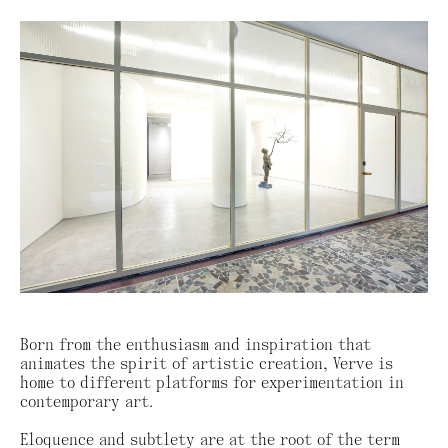
Born from the enthusiasm and inspiration that
animates the spirit of artistic creation, Verve is
home to different platforms for experimentation in
contemporary art.
Eloquence and subtlety are at the root of the term