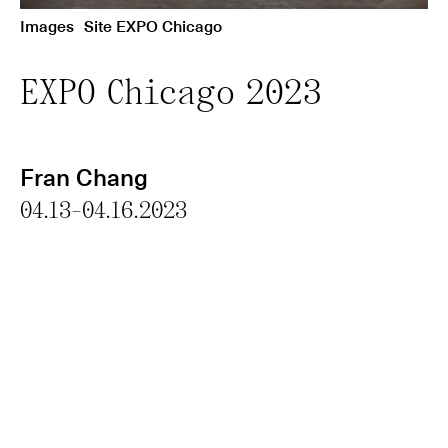
Images
Site EXPO Chicago
EXPO Chicago 2023
Fran Chang
04.13-04.16.2023