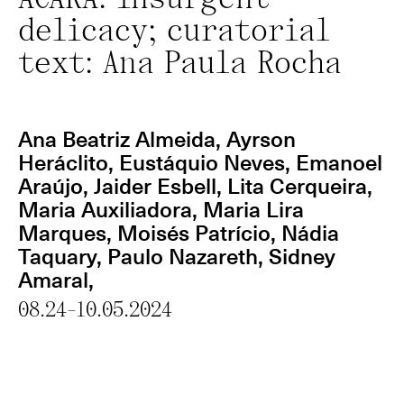
ACARÁ: insurgent
delicacy; curatorial
text: Ana Paula Rocha
Ana Beatriz Almeida
, Ayrson
Heráclito, Eustáquio Neves, Emanoel
Araújo, Jaider Esbell, Lita Cerqueira,
Maria Auxiliadora, Maria Lira
Marques,
Moisés Patrício
,
Nádia
Taquary
, Paulo Nazareth, Sidney
Amaral,
08.24-10.05.2024