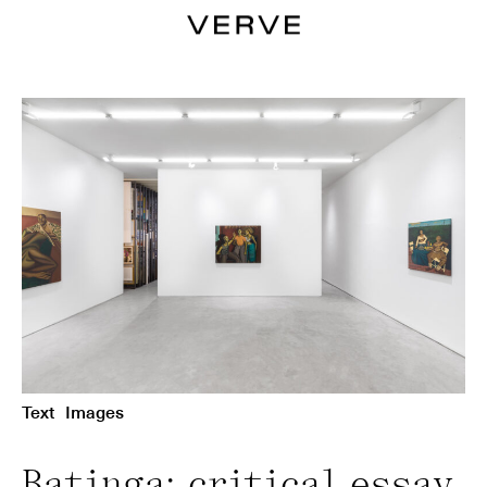
Text
Images