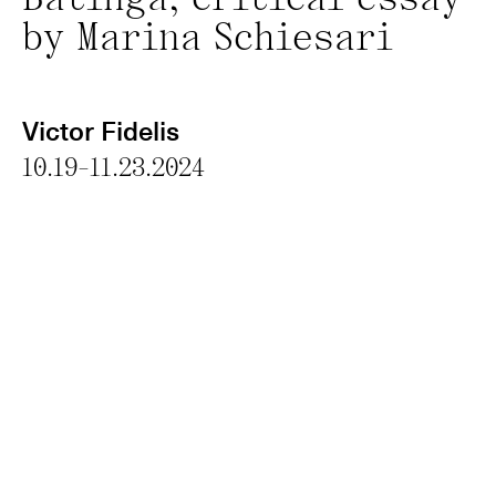
Batinga; critical essay
by Marina Schiesari
Victor Fidelis
10.19-11.23.2024