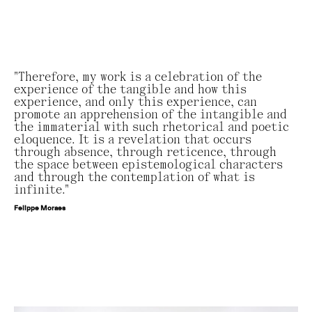
"Therefore, my work is a celebration of the
experience of the tangible and how this
experience, and only this experience, can
promote an apprehension of the intangible and
the immaterial with such rhetorical and poetic
eloquence. It is a revelation that occurs
through absence, through reticence, through
the space between epistemological characters
and through the contemplation of what is
infinite."
Felippe Moraes