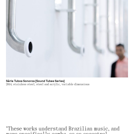
Série Tubos Sonoros [Sound Tubes Series]
2014, stainless steel, steel and acrylic, variable dimensions
"These works understand Brazilian music, and