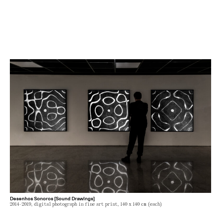
Desenhos Sonoros [Sound Drawings]
2014-2019, digital photograph in fine art print, 140 x 140 cm (each)