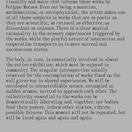
visuality and music that informs these works by
Felippe Moraes. Even not being a musician,
mathematician, or astrophysicist, the artist makes use
of all these subjects in works that are as poetic as
they are scientific; as rational as affective; as
discordant as unisons. There is a clear musical
rationality in the sensory experiences triggered by
the works, while the playful nature of interaction and
cooperation transports us to more surreal and
unconscious states.
The body, in turn, is essentially involved in almost
the entire exhibition, which must be enjoyed in
community. The singular introspection usually
reserved for the contemplation of works fixed on the
wall gives way to shared experiences. We will be
enveloped in uncontrollable noises, entangled in
sudden aromas, invited to approach each other. The
collectivity essential to the works can be
democratically liberating and, together, our bodies
feed their powers, inform other stories, vibrate
possible futures. This moment will not be repeated, but
will be lived again and again and again.