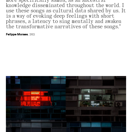
more specifically samba, as an ancestral
knowledge disseminated throughout the world. I
use these songs as cultural data shared by us. It
is a way of evoking deep feelings with short
phrases, a latency to sing mentally and awaken
the transformative narratives of these songs."
Felippe Moraes
, 2021