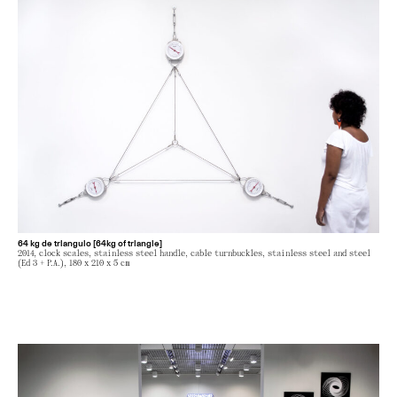
64 kg de triangulo [64kg of triangle]
2014, clock scales, stainless steel handle, cable turnbuckles, stainless steel and steel
(Ed 3 + P.A.), 180 x 210 x 5 cm