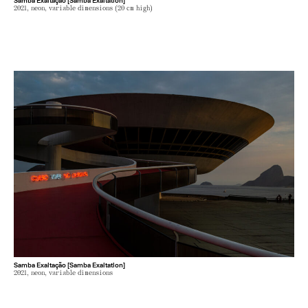
2021, neon, variable dimensions (20 cm high)
Samba Exaltação [Samba Exaltation]
2021, neon, variable dimensions