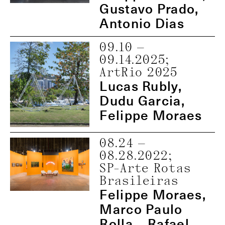
Gustavo Prado,
Antonio Dias
09.10
—
09.14.2025
;
ArtRio 2025
Lucas Rubly,
Dudu Garcia,
Felippe Moraes
08.24
—
08.28.2022
;
SP-Arte Rotas
Brasileiras
Felippe Moraes,
Marco Paulo
Rolla, , Rafael