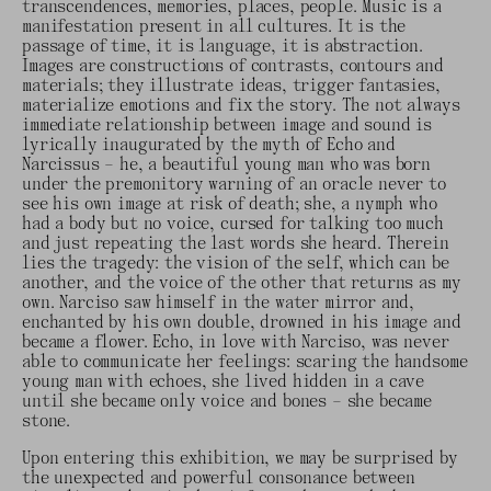
transcendences, memories, places, people. Music is a
manifestation present in all cultures. It is the
passage of time, it is language, it is abstraction.
Images are constructions of contrasts, contours and
materials; they illustrate ideas, trigger fantasies,
materialize emotions and fix the story. The not always
immediate relationship between image and sound is
lyrically inaugurated by the myth of Echo and
Narcissus – he, a beautiful young man who was born
under the premonitory warning of an oracle never to
see his own image at risk of death; she, a nymph who
had a body but no voice, cursed for talking too much
and just repeating the last words she heard. Therein
lies the tragedy: the vision of the self, which can be
another, and the voice of the other that returns as my
own. Narciso saw himself in the water mirror and,
enchanted by his own double, drowned in his image and
became a flower. Echo, in love with Narciso, was never
able to communicate her feelings: scaring the handsome
young man with echoes, she lived hidden in a cave
until she became only voice and bones – she became
stone.
Upon entering this exhibition, we may be surprised by
the unexpected and powerful consonance between