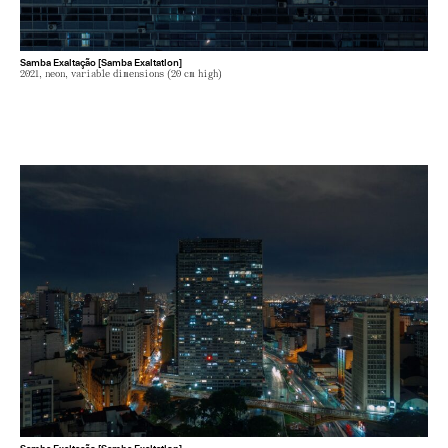
Samba Exaltação [Samba Exaltation]
2021, neon, variable dimensions (20 cm high)
Samba Exaltação [Samba Exaltation]