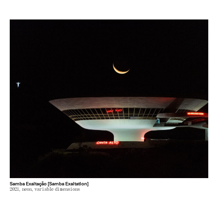
Samba Exaltação [Samba Exaltation]
2021, neon, variable dimensions