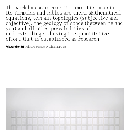
The work has science as its semantic material.
Its formulas and fables are there. Mathematical
equations, terrain topologies (subjective and
objective), the geology of space (between me and
you) and all other possibilities of
understanding and using the quantitative
effort that is established as research.
Alexandre Sá
, Felippe Moraes by Alexandre Sá