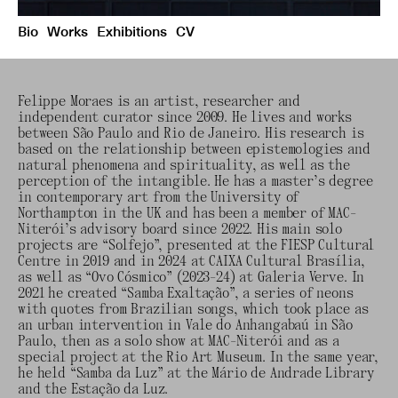
Bio
Works
Exhibitions
CV
Felippe Moraes is an artist, researcher and
independent curator since 2009. He lives and works
between São Paulo and Rio de Janeiro. His research is
based on the relationship between epistemologies and
natural phenomena and spirituality, as well as the
perception of the intangible. He has a master’s degree
in contemporary art from the University of
Northampton in the UK and has been a member of MAC-
Niterói’s advisory board since 2022. His main solo
projects are “Solfejo”, presented at the FIESP Cultural
Centre in 2019 and in 2024 at CAIXA Cultural Brasília,
as well as “Ovo Cósmico” (2023-24) at Galeria Verve. In
2021 he created “Samba Exaltação”, a series of neons
with quotes from Brazilian songs, which took place as
an urban intervention in Vale do Anhangabaú in São
Paulo, then as a solo show at MAC-Niterói and as a
special project at the Rio Art Museum. In the same year,
he held “Samba da Luz” at the Mário de Andrade Library
and the Estação da Luz.