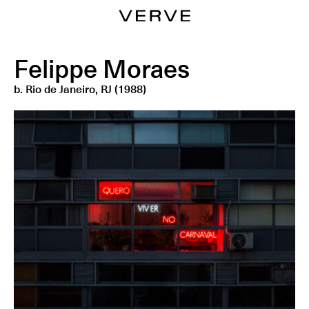
Felippe Moraes
b.
Rio de Janeiro, RJ (1988)