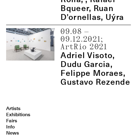
Bqueer, Ruan
D'ornellas, Uýra
09.08
—
09.12.2021
;
ArtRio 2021
Adriel Visoto,
Dudu Garcia,
Felippe Moraes,
Gustavo Rezende
Artists
Exhibitions
Fairs
Info
News