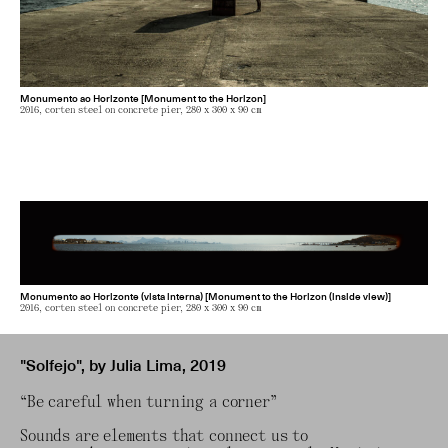
Monumento ao Horizonte [Monument to the Horizon]
2016, corten steel on concrete pier, 280 x 300 x 90 cm
Monumento ao Horizonte (vista interna) [Monument to the Horizon (inside view)]
2016, corten steel on concrete pier, 280 x 300 x 90 cm
"Solfejo", by Julia Lima, 2019
“Be careful when turning a corner”
Sounds are elements that connect us to