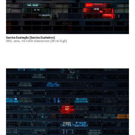
Samba Exaltação [Samba Exaltation]
2021, neon, variable dimensions (20 cm high)