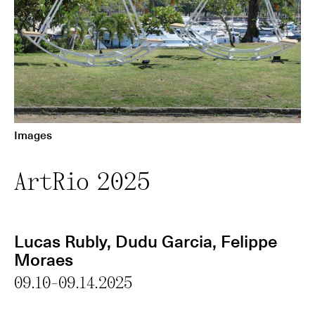
Images
ArtRio 2025
Lucas Rubly
,
Dudu Garcia
,
Felippe
Moraes
09.10-09.14.2025